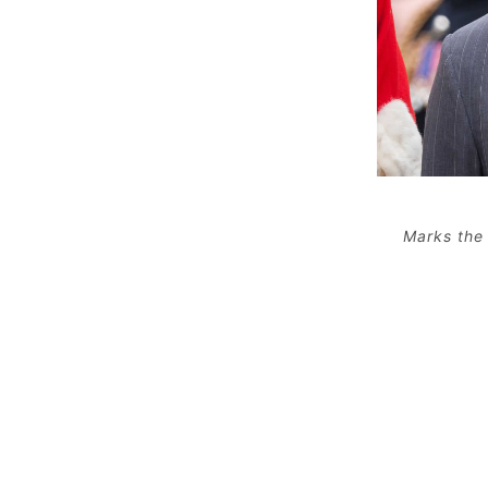
Marks the 