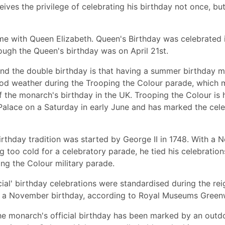
eives the privilege of celebrating his birthday not once, bu
me with Queen Elizabeth. Queen's Birthday was celebrated 
ough the Queen's birthday was on April 21st.
nd the double birthday is that having a summer birthday m
d weather during the Trooping the Colour parade, which ma
f the monarch's birthday in the UK. Trooping the Colour is 
alace on a Saturday in early June and has marked the cele
birthday tradition was started by George II in 1748. With a
g too cold for a celebratory parade, he tied his celebration
ng the Colour military parade.
ial' birthday celebrations were standardised during the rei
 a November birthday, according to Royal Museums Green
the monarch's official birthday has been marked by an out