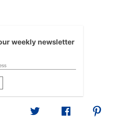
our weekly newsletter