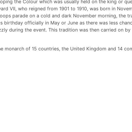
ping the Colour which was usually held on the king or que
ard VII, who reigned from 1901 to 1910, was born in Novem
roops parade on a cold and dark November morning, the tr
is birthday officially in May or June as there was less chanc
izzly during the event. This tradition was then carried on b
the monarch of 15 countries, the United Kingdom and 14 