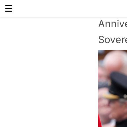
☰
Annive
Sover