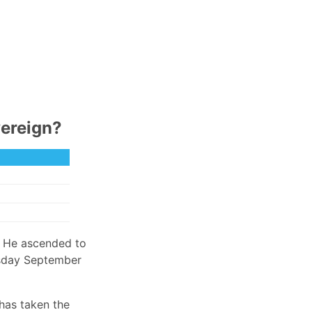
vereign?
. He ascended to
ursday September
 has taken the