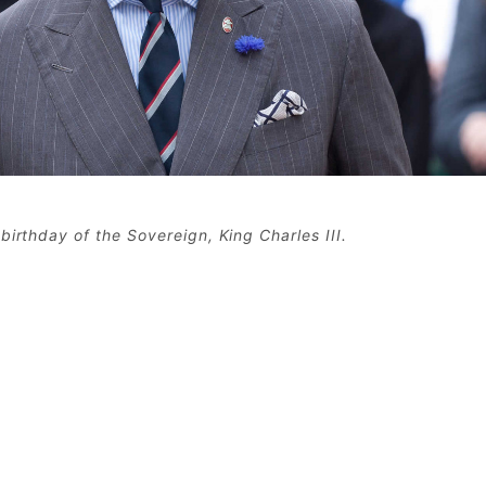
birthday of the Sovereign, King Charles III.