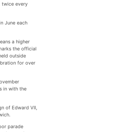
t twice every
in June each
eans a higher
rks the official
held outside
bration for over
 November
s in with the
gn of Edward VII,
wich.
door parade