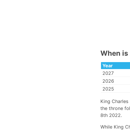
When is 
Year
2027
2026
2025
King Charles
the throne fo
8th 2022.
While King Ch