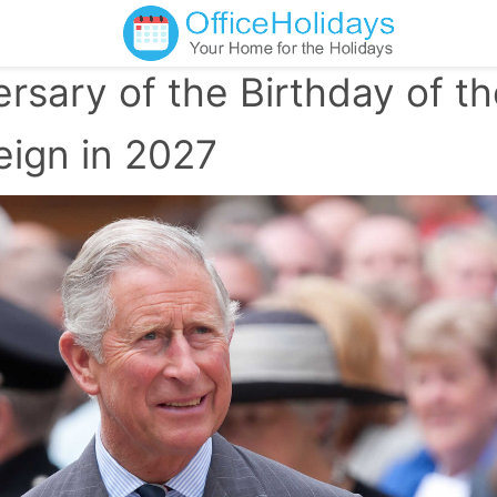
rsary of the Birthday of t
eign in 2027