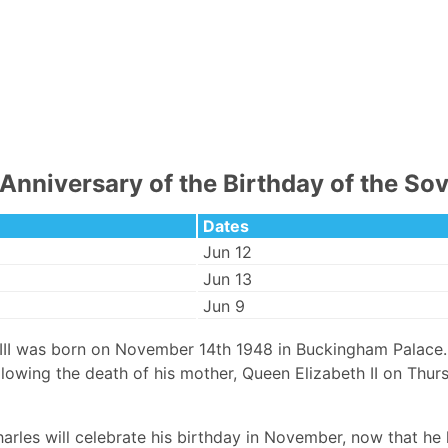
Anniversary of the Birthday of the So
Dates
Jun 12
Jun 13
Jun 9
 III was born on November 14th 1948 in Buckingham Palace
llowing the death of his mother, Queen Elizabeth II on Th
arles will celebrate his birthday in November, now that he