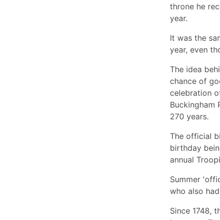
throne he rec
year.
It was the sa
year, even th
The idea behi
chance of goo
celebration o
Buckingham P
270 years.
The official 
birthday bein
annual Troopi
Summer 'offic
who also had
Since 1748, 