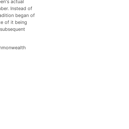
en's actual
ber. Instead of
adition began of
e of it being
y subsequent
commonwealth