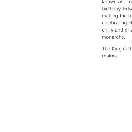
known as Troo
birthday. Edw
making the t
celebrating h
chilly and dr
monarchs.
The King is 
realms.