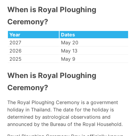
When is Royal Ploughing
Ceremony?
Year
Dates
2027
May 20
2026
May 13
2025
May 9
When is Royal Ploughing
Ceremony?
The Royal Ploughing Ceremony is a government
holiday in Thailand. The date for the holiday is
determined by astrological observations and
announced by the Bureau of the Royal Household.