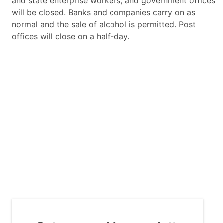
and state enterprise workers, and government offices
will be closed. Banks and companies carry on as
normal and the sale of alcohol is permitted. Post
offices will close on a half-day.