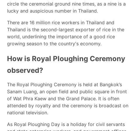
circle the ceremonial ground nine times, as a nine is a
lucky and auspicious number in Thailand.
There are 16 million rice workers in Thailand and
Thailand is the second-largest exporter of rice in the
world, underlining the importance of a good rice
growing season to the country's economy.
How is Royal Ploughing Ceremony
observed?
The Royal Ploughing Ceremony is held at Bangkok’s
Sanam Luang, an open field and public square in front
of Wat Phra Kaew and the Grand Palace. It is often
attended by royalty and the ceremony is broadcast on
national television.
As Royal Ploughing Day is a holiday for civil servants