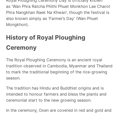
Royal Ploughing Ceremony Day is officially known
as 'Wan Phra Ratcha Phithi Phuet Monkhon Lae Charot
Phra Nangkhan Raek Na Khwan', though the festival is
also known simply as 'Farmer’s Day' (Wan Phuet
Mongkhon).
History of Royal Ploughing
Ceremony
The Royal Ploughing Ceremony is an ancient royal
tradition observed in Cambodia, Myanmar and Thailand
to mark the traditional beginning of the rice-growing
season.
The tradition has Hindu and Buddhist origins and is
intended to honour farmers and bless the plants and
ceremonial start to the new growing season.
In the ceremony, Oxen are covered in red and gold and