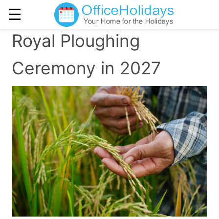
☰
Royal Ploughing
Ceremony in 2027