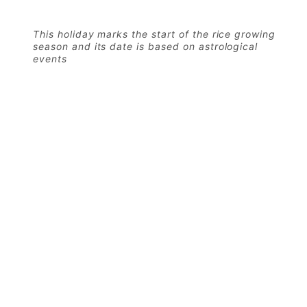
This holiday marks the start of the rice growing
season and its date is based on astrological
events