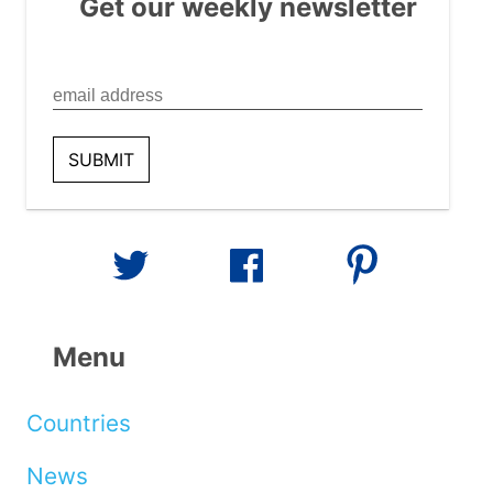
Get our weekly newsletter
Menu
Countries
News