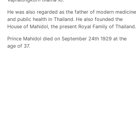
He was also regarded as the father of modern medicine
and public health in Thailand. He also founded the
House of Mahidol, the present Royal Family of Thailand.
Prince Mahidol died on September 24th 1929 at the
age of 37.