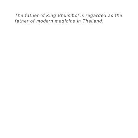
The father of King Bhumibol is regarded as the
father of modern medicine in Thailand.