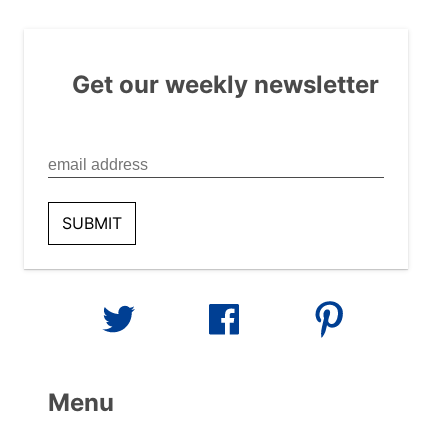
Get our weekly newsletter
Menu