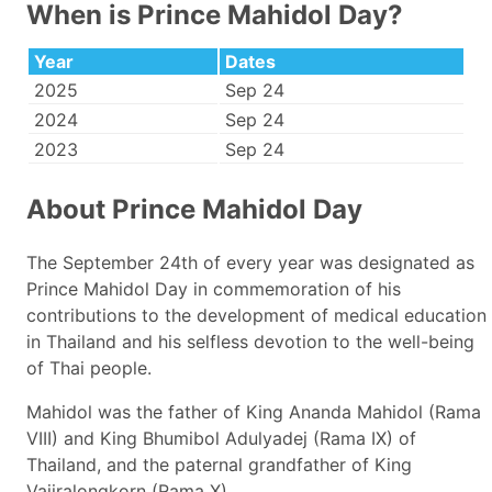
When is Prince Mahidol Day?
Year
Dates
2025
Sep 24
2024
Sep 24
2023
Sep 24
About Prince Mahidol Day
The September 24th of every year was designated as
Prince Mahidol Day in commemoration of his
contributions to the development of medical education
in Thailand and his selfless devotion to the well-being
of Thai people.
Mahidol was the father of King Ananda Mahidol (Rama
VIII) and King Bhumibol Adulyadej (Rama IX) of
Thailand, and the paternal grandfather of King
Vajiralongkorn (Rama X).