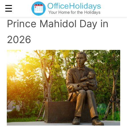
☰
Prince Mahidol Day in
2026