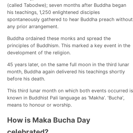
(called Tabodwe); seven months after Buddha began
his teachings, 1,250 enlightened disciples
spontaneously gathered to hear Buddha preach without
any prior arrangement.
Buddha ordained these monks and spread the
principles of Buddhism. This marked a key event in the
development of the religion.
45 years later, on the same full moon in the third lunar
month, Buddha again delivered his teachings shortly
before his death.
This third lunar month on which both events occurred is
known in Buddhist Pali language as 'Makha'. 'Bucha',
means to honour or worship.
How is Maka Bucha Day
celebrated?