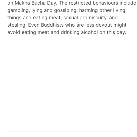
on Makha Bucha Day. The restricted behaviours include
gambling, lying and gossiping, harming other living
things and eating meat, sexual promiscuity, and
stealing. Even Buddhists who are less devout might
avoid eating meat and drinking alcohol on this day.