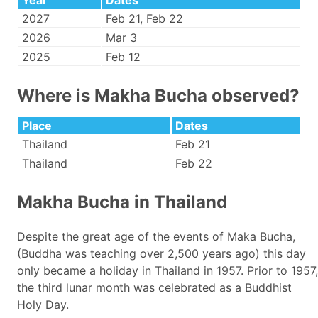
Year
Dates
2027
Feb 21, Feb 22
2026
Mar 3
2025
Feb 12
Where is Makha Bucha observed?
Place
Dates
Thailand
Feb 21
Thailand
Feb 22
Makha Bucha in Thailand
Despite the great age of the events of Maka Bucha,
(Buddha was teaching over 2,500 years ago) this day
only became a holiday in Thailand in 1957. Prior to 1957,
the third lunar month was celebrated as a Buddhist
Holy Day.