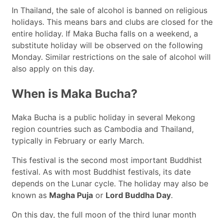
In Thailand, the sale of alcohol is banned on religious
holidays. This means bars and clubs are closed for the
entire holiday. If Maka Bucha falls on a weekend, a
substitute holiday will be observed on the following
Monday. Similar restrictions on the sale of alcohol will
also apply on this day.
When is Maka Bucha?
Maka Bucha is a public holiday in several Mekong
region countries such as Cambodia and Thailand,
typically in February or early March.
This festival is the second most important Buddhist
festival. As with most Buddhist festivals, its date
depends on the Lunar cycle. The holiday may also be
known as
Magha Puja
or
Lord Buddha Day
.
On this day, the full moon of the third lunar month