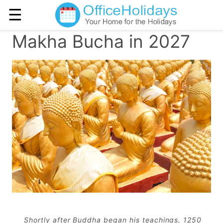
☰
Makha Bucha in 2027
Shortly after Buddha began his teachings, 1250