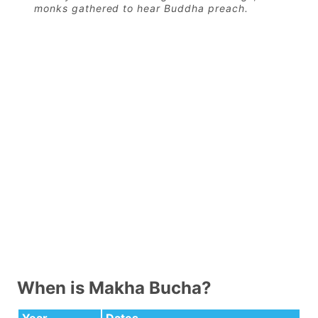
monks gathered to hear Buddha preach.
When is Makha Bucha?