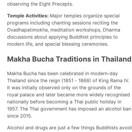
observing the Eight Precepts.
Temple Activities:
Major temples organize special
programs including chanting sessions reciting the
Ovadhapatimokha, meditation workshops, Dharma
discussions about applying Buddhist principles to
modern life, and special blessing ceremonies.
Makha Bucha Traditions in Thailand
Makha Bucha has been celebrated in modern-day
Thailand since the reign (1851 - 1868) of King Rama IV.
It was initially observed only on the grounds of the
royal palace and later became more widely recognised
nationally before becoming a Thai public holiday in
1957. The Thai government has imposed an alcohol ban
since 2015.
Alcohol and drugs are just a few things Buddhists avoid