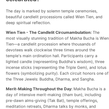
The day is marked by solemn temple ceremonies,
beautiful candlelit processions called Wien Tien, and
deep spiritual reflection.
Wien Tien - The Candlelit Circumambulation:
The
most visually stunning tradition of Makha Bucha is Wien
Tien—a candlelit procession where thousands of
devotees walk clockwise three times around the
temple's main ordination hall. Participants carry a
lighted candle (representing Buddha's wisdom), three
incense sticks (representing the Triple Gem), and lotus
flowers (symbolizing purity). Each circuit honors one of
the Three Jewels: Buddha, Dharma, and Sangha.
Merit-Making Throughout the Day:
Makha Bucha is a
day of intensive merit-making (tham bun), including
pre-dawn alms-giving (Tak Bat), temple offerings,
meditation retreats, Dharma talks by monks, and