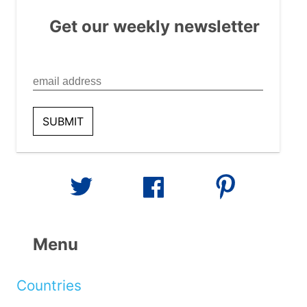
Get our weekly newsletter
Menu
Countries