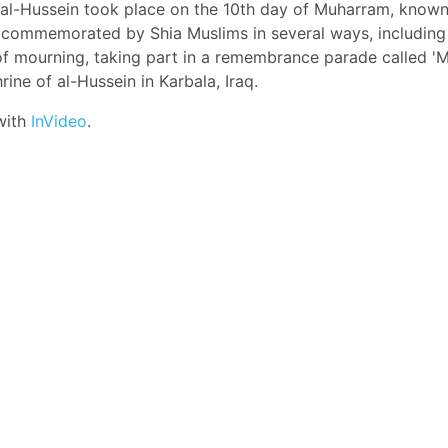
 al-Hussein took place on the 10th day of Muharram, known
s commemorated by Shia Muslims in several ways, including
of mourning, taking part in a remembrance parade called '
hrine of al-Hussein in Karbala, Iraq.
with
InVideo
.