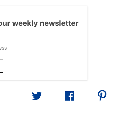
our weekly newsletter