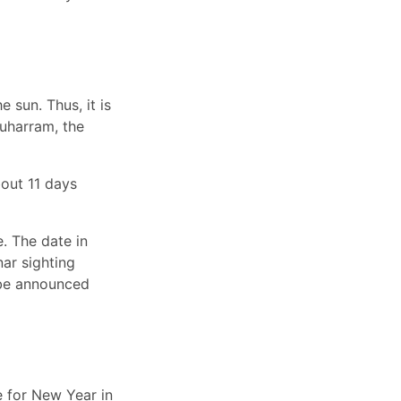
 sun. Thus, it is
Muharram, the
out 11 days
. The date in
ar sighting
t be announced
e for New Year in