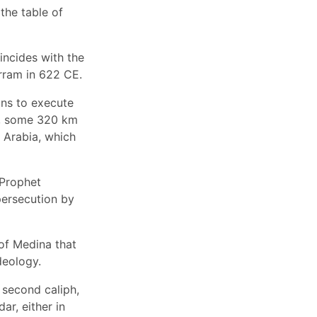
the table of
incides with the
rram in 622 CE.
ns to execute
b, some 320 km
 Arabia, which
 Prophet
persecution by
 of Medina that
deology.
second caliph,
ar, either in