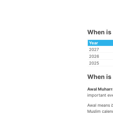
When is 
Year
2027
2026
2025
When is
Awal Muhar
important eve
Awal means
Muslim calend