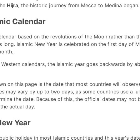
the
Hijra
, the historic journey from Mecca to Medina began.
mic Calendar
alendar based on the revolutions of the Moon rather than the
 long. Islamic New Year is celebrated on the first day of 
month.
Western calendars, the Islamic year goes backwards by ab
n on this page is the date that most countries will observe
s may vary by up to two days, as some countries use a lun
rmine the date. Because of this, the official dates may no
 the actual day.
New Year
 public holiday in most Islamic countries and this year's dat