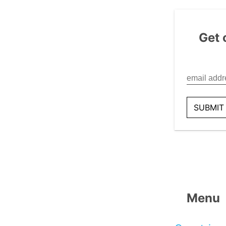
Get 
Menu