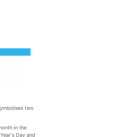
symbolises two
month in the
 Year's Day and