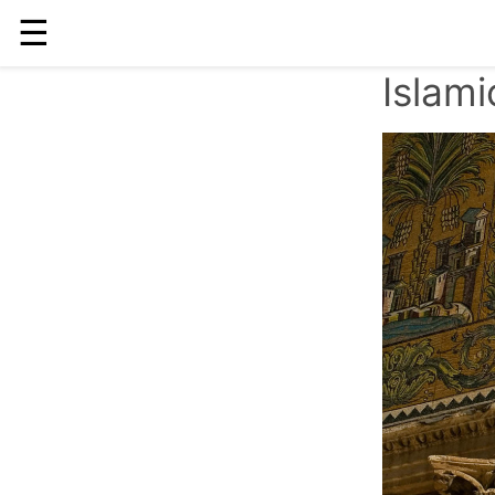
☰
Islam