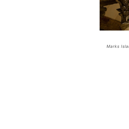
Marks Isl