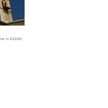
ina in 622AD.