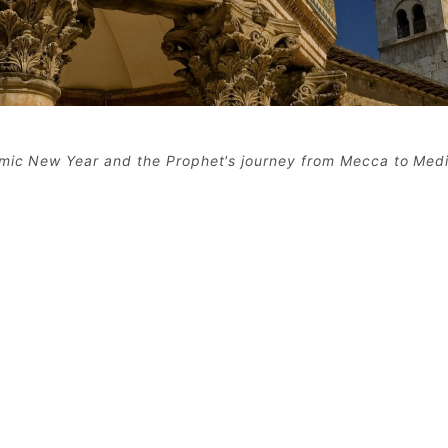
amic New Year and the Prophet's journey from Mecca to Med