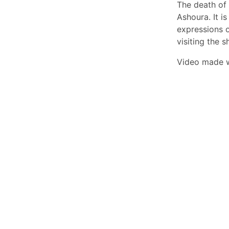
The death of
Ashoura. It i
expressions 
visiting the s
Video made 