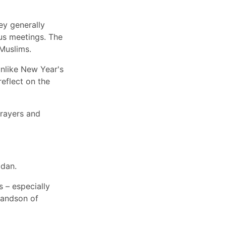
ey generally
ious meetings. The
Muslims.
unlike New Year's
reflect on the
prayers and
adan.
 – especially
randson of