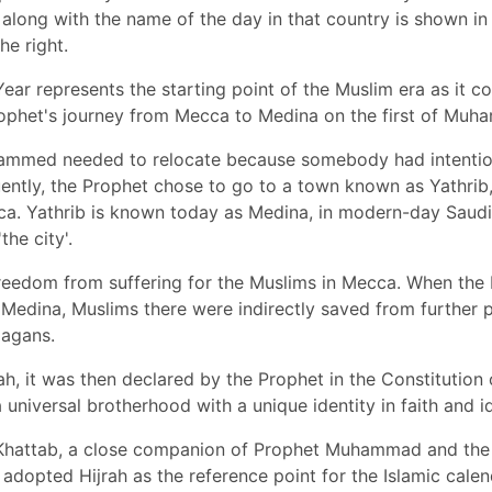
along with the name of the day in that country is shown in 
he right.
ear represents the starting point of the Muslim era as it co
rophet's journey from Mecca to Medina on the first of Muha
mmed needed to relocate because somebody had intentio
ently, the Prophet chose to go to a town known as Yathri
ca. Yathrib is known today as Medina, in modern-day Saudi
the city'.
freedom from suffering for the Muslims in Mecca. When the
Medina, Muslims there were indirectly saved from further 
agans.
rah, it was then declared by the Prophet in the Constitution
 universal brotherhood with a unique identity in faith and i
Khattab, a close companion of Prophet Muhammad and the 
adopted Hijrah as the reference point for the Islamic calend