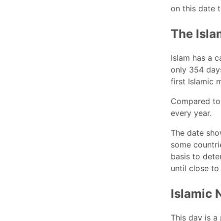
on this date 
The Isla
Islam has a c
only 354 days
first Islamic 
Compared to 
every year.
The date show
some countrie
basis to dete
until close to
Islamic 
This day is a