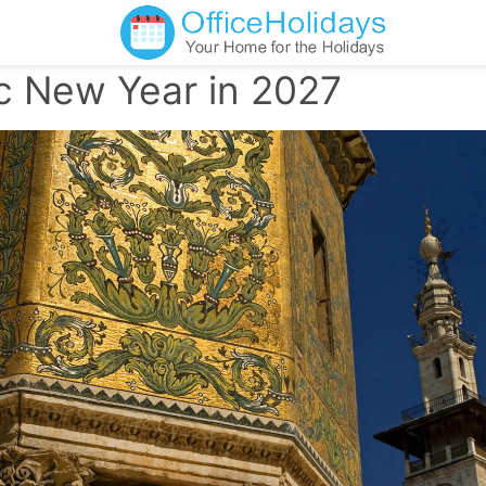
ic New Year in 2027