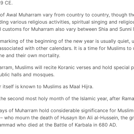
9 CE.
of Awal Muharram vary from country to country, though th
ing various religious activities, spiritual singing and relig
nd customs for Muharram also vary between Shia and Sunni 
 marking of the beginning of the new year is usually quiet, 
associated with other calendars. It is a time for Muslims to 
me and their own mortality.
ram, Muslims will recite Koranic verses and hold special 
ublic halls and mosques.
itself is known to Muslims as Maal Hijra.
the second most holy month of the Islamic year, after Ram
days of Muharram hold considerable significance for Muslims
– who mourn the death of Husayn Ibn Ali al-Hussein, the g
mmad who died at the Battle of Karbala in 680 AD.