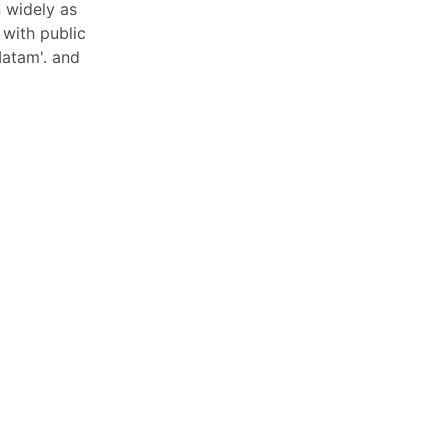
 widely as
 with public
Matam'. and