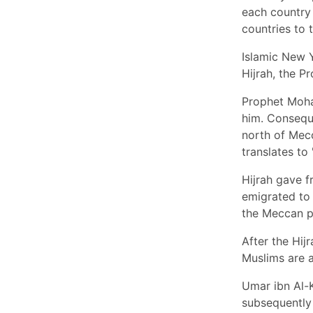
each country 
countries to t
Islamic New Y
Hijrah, the P
Prophet Moha
him. Consequ
north of Mec
translates to '
Hijrah gave 
emigrated to 
the Meccan p
After the Hij
Muslims are a
Umar ibn Al-
subsequently 