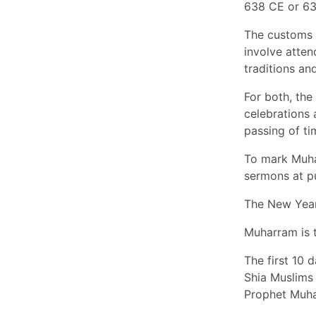
638 CE or 63
The customs 
involve attend
traditions a
For both, the
celebrations 
passing of ti
To mark Muhar
sermons at p
The New Year 
Muharram is 
The first 10 
Shia Muslims 
Prophet Muha