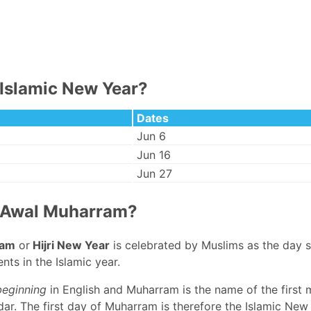
Islamic New Year?
Dates
Jun 6
Jun 16
Jun 27
 Awal Muharram?
ram
or
Hijri New Year
is celebrated by Muslims as the day 
nts in the Islamic year.
beginning
in English and Muharram is the name of the first 
ar. The first day of Muharram is therefore the Islamic New