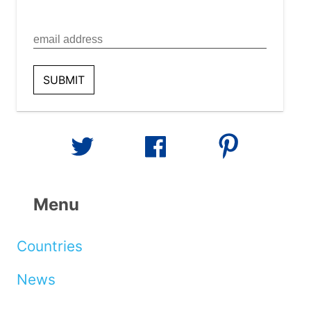
Menu
Countries
News