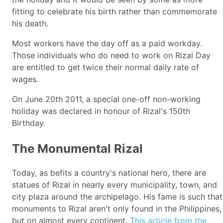
fitting to celebrate his birth rather than commemorate
his death.
Most workers have the day off as a paid workday.
Those individuals who do need to work on Rizal Day
are entitled to get twice their normal daily rate of
wages.
On June 20th 2011, a special one-off non-working
holiday was declared in honour of Rizal's 150th
Birthday.
The Monumental Rizal
Today, as befits a country's national hero, there are
statues of Rizal in nearly every municipality, town, and
city plaza around the archipelago. His fame is such that
monuments to Rizal aren't only found in the Philippines,
but on almost every continent.
This article from the