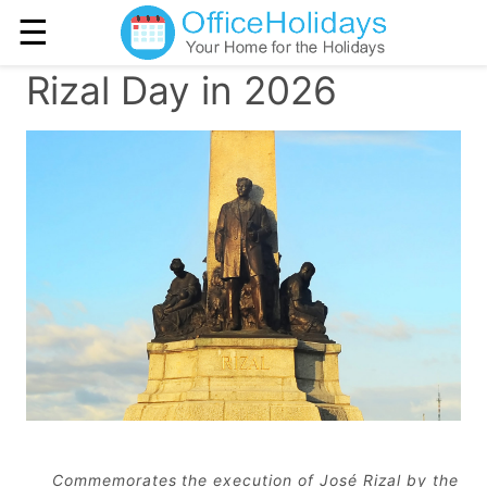
☰
Rizal Day in 2026
Commemorates the execution of José Rizal by the