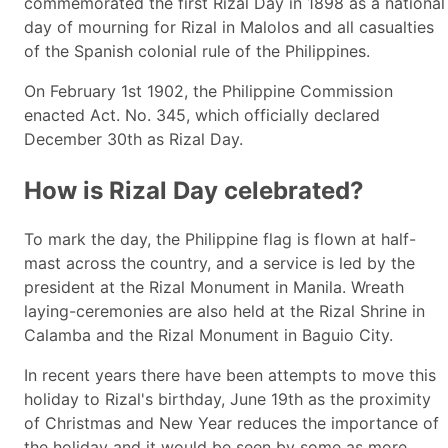
commemorated the first Rizal Day in 1898 as a national
day of mourning for Rizal in Malolos and all casualties
of the Spanish colonial rule of the Philippines.
On February 1st 1902, the Philippine Commission
enacted Act. No. 345, which officially declared
December 30th as Rizal Day.
How is Rizal Day celebrated?
To mark the day, the Philippine flag is flown at half-
mast across the country, and a service is led by the
president at the Rizal Monument in Manila. Wreath
laying-ceremonies are also held at the Rizal Shrine in
Calamba and the Rizal Monument in Baguio City.
In recent years there have been attempts to move this
holiday to Rizal's birthday, June 19th as the proximity
of Christmas and New Year reduces the importance of
the holiday and it would be seen by some as more