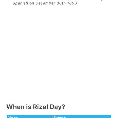
Spanish on December 30th 1896
When is Rizal Day?