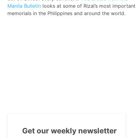
Manila Bulletin
looks at some of Rizal’s most important
memorials in the Philippines and around the world.
Get our weekly newsletter