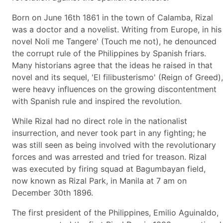
Born on June 16th 1861 in the town of Calamba, Rizal
was a doctor and a novelist. Writing from Europe, in his
novel Noli me Tangere' (Touch me not), he denounced
the corrupt rule of the Philippines by Spanish friars.
Many historians agree that the ideas he raised in that
novel and its sequel, 'El filibusterismo' (Reign of Greed),
were heavy influences on the growing discontentment
with Spanish rule and inspired the revolution.
While Rizal had no direct role in the nationalist
insurrection, and never took part in any fighting; he
was still seen as being involved with the revolutionary
forces and was arrested and tried for treason. Rizal
was executed by firing squad at Bagumbayan field,
now known as Rizal Park, in Manila at 7 am on
December 30th 1896.
The first president of the Philippines, Emilio Aguinaldo,