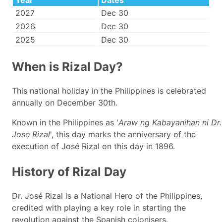
Year
Dates
2027
Dec 30
2026
Dec 30
2025
Dec 30
When is Rizal Day?
This national holiday in the Philippines is celebrated
annually on December 30th.
Known in the Philippines as '
Araw ng Kabayanihan ni Dr.
Jose Rizal
', this day marks the anniversary of the
execution of José Rizal on this day in 1896.
History of Rizal Day
Dr. José Rizal is a National Hero of the Philippines,
credited with playing a key role in starting the
revolution against the Spanish colonisers.