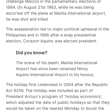
challenge Marcos in the parliamentary elections of
1984. On August 21st 1983, while he was being
escorted off the plane at Manila International airport,
he was shot and killed.
The assassination led to major political upheaval in the
Philippines and in 1986 after a snap presidential
election, Corazon Aquino was elected president.
Did you know?
The scene of his death, Manila International
Airport has since been renamed Ninoy
Aquino International Airport in his honour,
The holiday first celebrated in 2004 after the Republic
Act 9256. The holiday was included as part of
President Arroyo's program of 'holiday economics',
which adjusted the date of public holidays so that they
would be taken on the nearest Monday to boost the