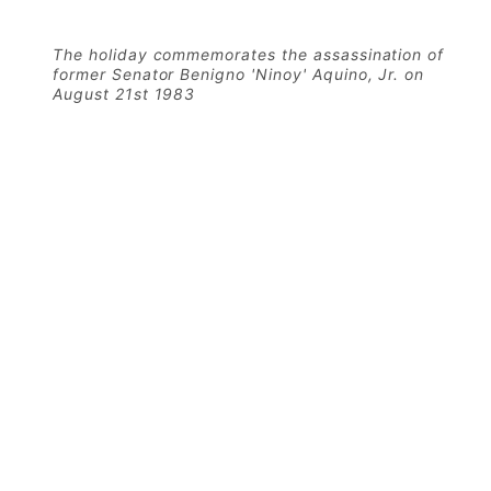
The holiday commemorates the assassination of
former Senator Benigno 'Ninoy' Aquino, Jr. on
August 21st 1983