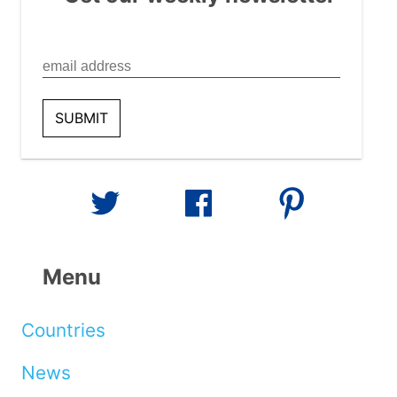
Menu
Countries
News