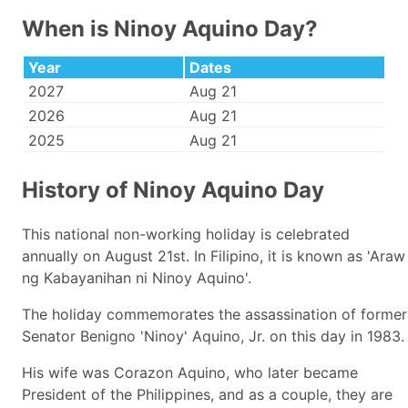
When is Ninoy Aquino Day?
Year
Dates
2027
Aug 21
2026
Aug 21
2025
Aug 21
History of Ninoy Aquino Day
This national non-working holiday is celebrated
annually on August 21st. In Filipino, it is known as 'Araw
ng Kabayanihan ni Ninoy Aquino'.
The holiday commemorates the assassination of former
Senator Benigno 'Ninoy' Aquino, Jr. on this day in 1983.
His wife was Corazon Aquino, who later became
President of the Philippines, and as a couple, they are