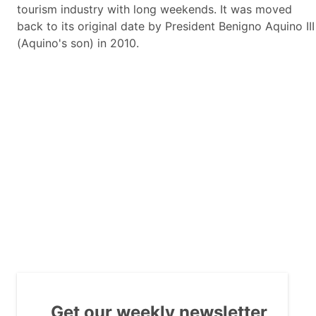
tourism industry with long weekends. It was moved
back to its original date by President Benigno Aquino III
(Aquino's son) in 2010.
Get our weekly newsletter