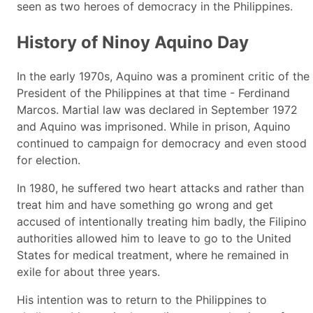
seen as two heroes of democracy in the Philippines.
History of Ninoy Aquino Day
In the early 1970s, Aquino was a prominent critic of the
President of the Philippines at that time - Ferdinand
Marcos. Martial law was declared in September 1972
and Aquino was imprisoned. While in prison, Aquino
continued to campaign for democracy and even stood
for election.
In 1980, he suffered two heart attacks and rather than
treat him and have something go wrong and get
accused of intentionally treating him badly, the Filipino
authorities allowed him to leave to go to the United
States for medical treatment, where he remained in
exile for about three years.
His intention was to return to the Philippines to