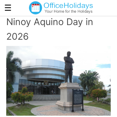
☰
Ninoy Aquino Day in
2026