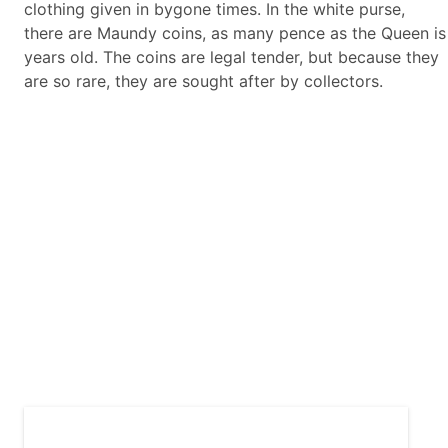
clothing given in bygone times. In the white purse,
there are Maundy coins, as many pence as the Queen is
years old. The coins are legal tender, but because they
are so rare, they are sought after by collectors.