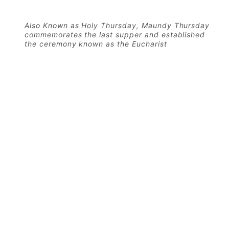
Also Known as Holy Thursday, Maundy Thursday
commemorates the last supper and established
the ceremony known as the Eucharist