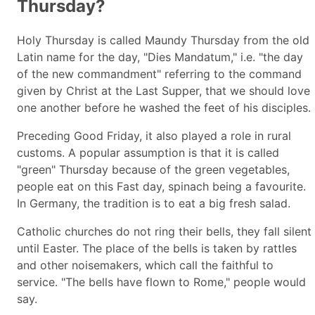
Thursday?
Holy Thursday is called Maundy Thursday from the old
Latin name for the day, "Dies Mandatum," i.e. "the day
of the new commandment" referring to the command
given by Christ at the Last Supper, that we should love
one another before he washed the feet of his disciples.
Preceding Good Friday, it also played a role in rural
customs. A popular assumption is that it is called
"green" Thursday because of the green vegetables,
people eat on this Fast day, spinach being a favourite.
In Germany, the tradition is to eat a big fresh salad.
Catholic churches do not ring their bells, they fall silent
until Easter. The place of the bells is taken by rattles
and other noisemakers, which call the faithful to
service. "The bells have flown to Rome," people would
say.