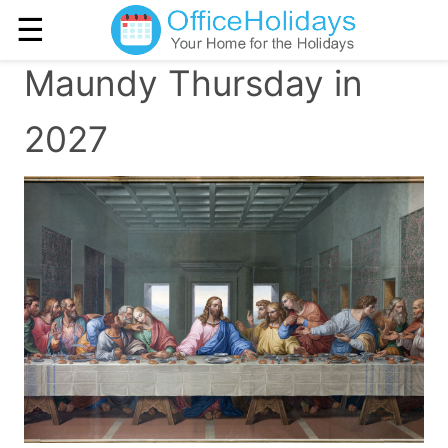
☰
Maundy Thursday in
2027