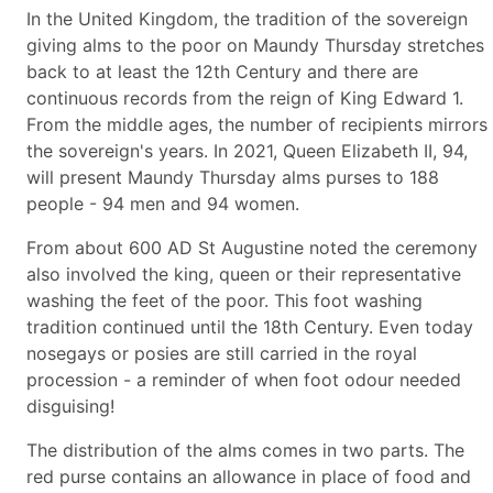
In the United Kingdom, the tradition of the sovereign
giving alms to the poor on Maundy Thursday stretches
back to at least the 12th Century and there are
continuous records from the reign of King Edward 1.
From the middle ages, the number of recipients mirrors
the sovereign's years. In 2021, Queen Elizabeth II, 94,
will present Maundy Thursday alms purses to 188
people - 94 men and 94 women.
From about 600 AD St Augustine noted the ceremony
also involved the king, queen or their representative
washing the feet of the poor. This foot washing
tradition continued until the 18th Century. Even today
nosegays or posies are still carried in the royal
procession - a reminder of when foot odour needed
disguising!
The distribution of the alms comes in two parts. The
red purse contains an allowance in place of food and