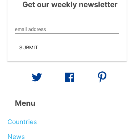
Get our weekly newsletter
Menu
Countries
News