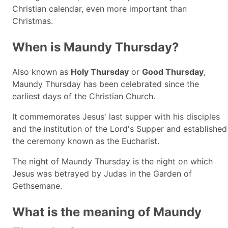
Christian calendar, even more important than
Christmas.
When is Maundy Thursday?
Also known as
Holy Thursday
or
Good Thursday
,
Maundy Thursday has been celebrated since the
earliest days of the Christian Church.
It commemorates Jesus' last supper with his disciples
and the institution of the Lord's Supper and established
the ceremony known as the Eucharist.
The night of Maundy Thursday is the night on which
Jesus was betrayed by Judas in the Garden of
Gethsemane.
What is the meaning of Maundy