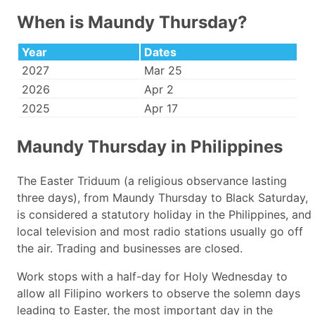
When is Maundy Thursday?
Year
Dates
2027
Mar 25
2026
Apr 2
2025
Apr 17
Maundy Thursday in Philippines
The Easter Triduum (a religious observance lasting
three days), from Maundy Thursday to Black Saturday,
is considered a statutory holiday in the Philippines, and
local television and most radio stations usually go off
the air. Trading and businesses are closed.
Work stops with a half-day for Holy Wednesday to
allow all Filipino workers to observe the solemn days
leading to Easter, the most important day in the