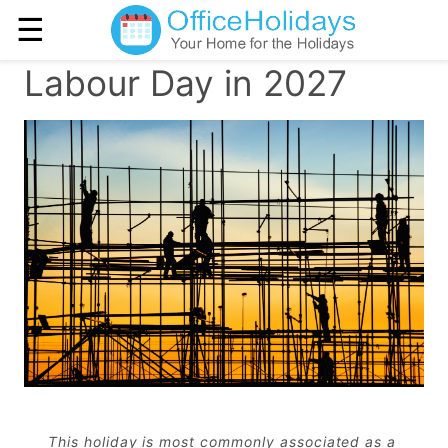
☰
Labour Day in 2027
This holiday is most commonly associated as a