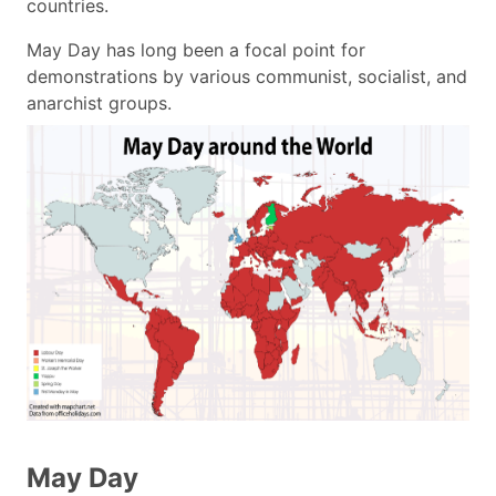
countries.
May Day has long been a focal point for
demonstrations by various communist, socialist, and
anarchist groups.
May Day