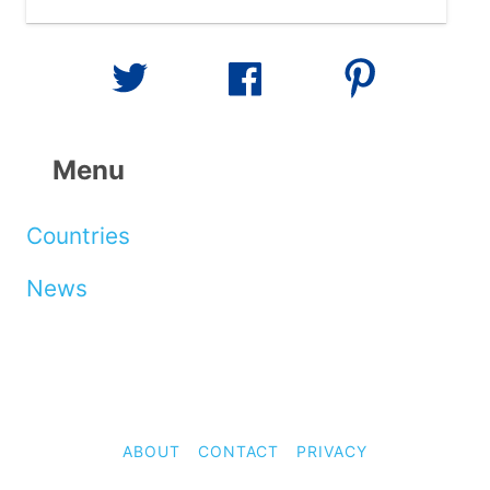
Menu
Countries
News
ABOUT
CONTACT
PRIVACY