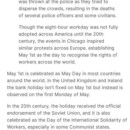
was thrown at the police as they tried to
disperse the crowds, resulting in the deaths
of several police officers and some civilians.
Though the eight-hour workday was not fully
adopted across America until the 20th
century, the events in Chicago inspired
similar protests across Europe, establishing
May 1st as the day to recognise the rights of
workers across the world.
May 1st is celebrated as May Day in most countries
around the world. In the United Kingdom and Ireland
the bank holiday isn't fixed on May 1st but instead is
observed on the first Monday of May.
In the 20th century, the holiday received the official
endorsement of the Soviet Union, and it is also
celebrated as the Day of the International Solidarity of
Workers, especially in some Communist states.