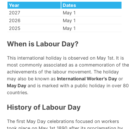
Year
Dates
2027
May 1
2026
May 1
2025
May 1
When is Labour Day?
This international holiday is observed on May 1st. It is
most commonly associated as a commemoration of the
achievements of the labour movement. The holiday
may also be known as
International Worker's Day
or
May Day
and is marked with a public holiday in over 80
countries.
History of Labour Day
The first May Day celebrations focused on workers
took place on May 1st 1890 after its proclamation by