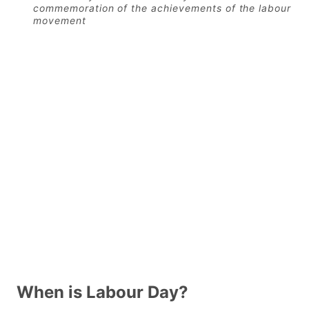
commemoration of the achievements of the labour
movement
When is Labour Day?