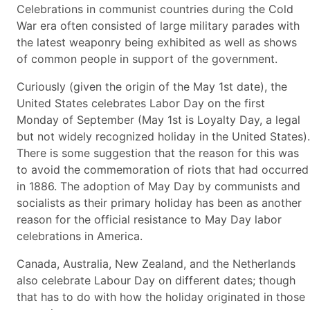
Celebrations in communist countries during the Cold
War era often consisted of large military parades with
the latest weaponry being exhibited as well as shows
of common people in support of the government.
Curiously (given the origin of the May 1st date), the
United States celebrates Labor Day on the first
Monday of September (May 1st is Loyalty Day, a legal
but not widely recognized holiday in the United States).
There is some suggestion that the reason for this was
to avoid the commemoration of riots that had occurred
in 1886. The adoption of May Day by communists and
socialists as their primary holiday has been as another
reason for the official resistance to May Day labor
celebrations in America.
Canada, Australia, New Zealand, and the Netherlands
also celebrate Labour Day on different dates; though
that has to do with how the holiday originated in those