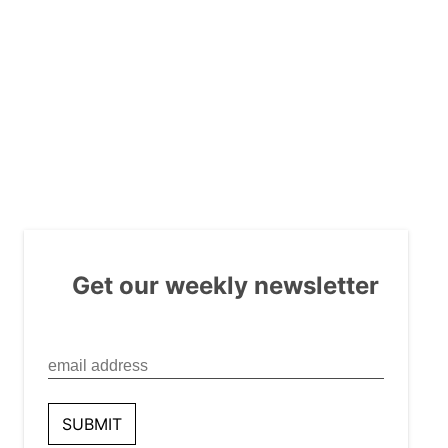
Get our weekly newsletter