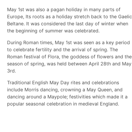
May 1st was also a pagan holiday in many parts of
Europe, Its roots as a holiday stretch back to the Gaelic
Beltane. It was considered the last day of winter when
the beginning of summer was celebrated.
During Roman times, May 1st was seen as a key period
to celebrate fertility and the arrival of spring. The
Roman festival of Flora, the goddess of flowers and the
season of spring, was held between April 28th and May
3rd.
Traditional English May Day rites and celebrations
include Morris dancing, crowning a May Queen, and
dancing around a Maypole; festivities which made it a
popular seasonal celebration in medieval England.