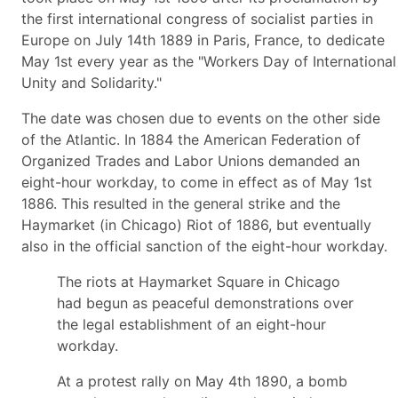
the first international congress of socialist parties in
Europe on July 14th 1889 in Paris, France, to dedicate
May 1st every year as the "Workers Day of International
Unity and Solidarity."
The date was chosen due to events on the other side
of the Atlantic. In 1884 the American Federation of
Organized Trades and Labor Unions demanded an
eight-hour workday, to come in effect as of May 1st
1886. This resulted in the general strike and the
Haymarket (in Chicago) Riot of 1886, but eventually
also in the official sanction of the eight-hour workday.
The riots at Haymarket Square in Chicago
had begun as peaceful demonstrations over
the legal establishment of an eight-hour
workday.
At a protest rally on May 4th 1890, a bomb